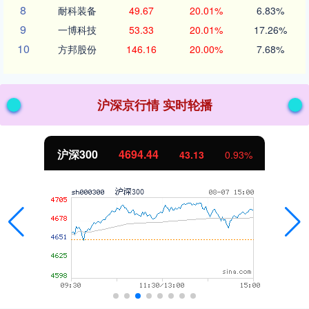
8
耐科装备
49.67
20.01%
6.83%
9
一博科技
53.33
20.01%
17.26%
10
方邦股份
146.16
20.00%
7.68%
沪深京行情 实时轮播
沪深300
4694.44
43.13
0.93%